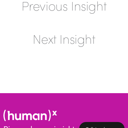
Previous Insight
Next Insight