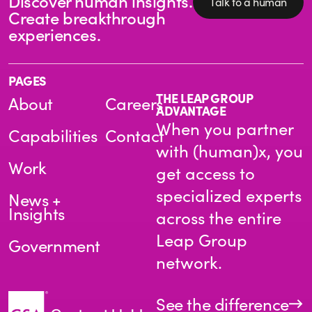
Discover human insights.
Talk to a human
Create breakthrough
experiences.
PAGES
THE LEAP GROUP
About
Careers
ADVANTAGE
When you partner
Capabilities
Contact
with (human)x, you
Work
get access to
specialized experts
News +
Insights
across the entire
Leap Group
Government
network.
See the difference