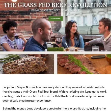
Leap client Meyer Natural Foods recently decided they wanted to build a website
that showcased their Grass-Fed Beef brand. With no existing site, Leap got to work
creating a site from scratch that would both fit the brand’s needs and provide an
aesthetically pleasing user experience.
Behind the scenes, Leap developers created all the site architecture, including the