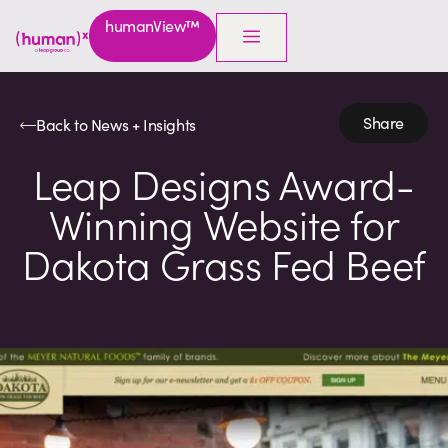
humanView™
Share
Back to News + Insights
Leap Designs Award-
Winning Website for
Dakota Grass Fed Beef