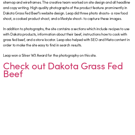
sitemap and wireframes. The creative team worked on site design and all headline
and copy writing. High quality photographs of the product feature prominently in
Dakota Grass Fed Beef’s website design. Leap did three photo shoots- a raw food
shoot, a cooked product shoot, and a lifestyle shoot- to capture these images.
In addition to photographs, the site contains a sections which include recipes to use
with Dakota products, information about their beef, instructions how to cook with
grass fed beef, and a store locator. Leap also helped with SEO and Meta content in
order to make the site easy to find in search results.
Leap won a Silver W3 Award for the photography on this site.
Check out Dakota Grass Fed
Beef