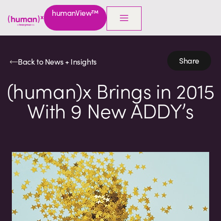
humanView™
Share
Back to News + Insights
(human)x Brings in 2015
With 9 New ADDY’s