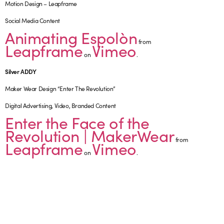
Motion Design – Leapframe
Social Media Content
Animating Espolòn
from
Leapframe
Vimeo
on
.
Silver ADDY
Maker Wear Design “Enter The Revolution”
Digital Advertising, Video, Branded Content
Enter the Face of the
Revolution | MakerWear
from
Leapframe
Vimeo
on
.