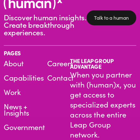
Discover human insights.
Talk to a human
Create breakthrough
experiences.
PAGES
THE LEAP GROUP
About
Careers
ADVANTAGE
When you partner
Capabilities
Contact
with (human)x, you
Work
get access to
specialized experts
News +
Insights
across the entire
Leap Group
Government
network.