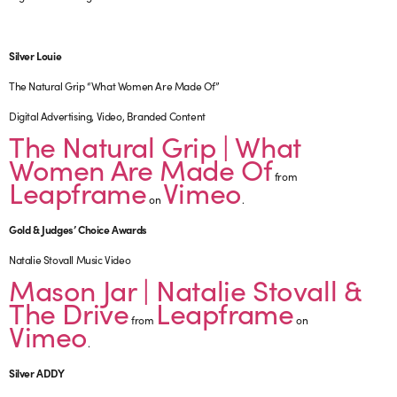
Silver Louie
The Natural Grip “What Women Are Made Of”
Digital Advertising, Video, Branded Content
The Natural Grip | What
Women Are Made Of
from
Leapframe
Vimeo
on
.
Gold & Judges’ Choice Awards
Natalie Stovall Music Video
Mason Jar | Natalie Stovall &
The Drive
Leapframe
from
on
Vimeo
.
Silver ADDY