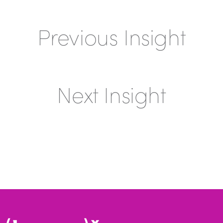
Previous Insight
Next Insight