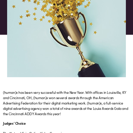
(human)x has been very successful with the New Year. With offices in Louisville, KY
and Cincinnati, OH, (human)x won several awards through the American
Advertising Federation for their digital marketing work. (human)x, a full-service
digital advertising agency won a total of nine awards at the Louie Awards Gala and
the Cincinnati ADDY Awards this year!
Judges’ Choice