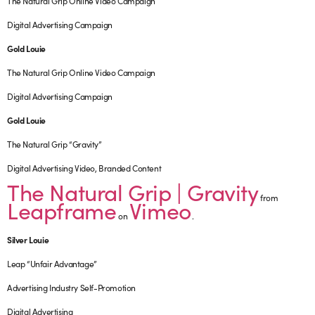
The Natural Grip Online Video Campaign
Digital Advertising Campaign
Gold Louie
The Natural Grip Online Video Campaign
Digital Advertising Campaign
Gold Louie
The Natural Grip “Gravity”
Digital Advertising Video, Branded Content
The Natural Grip | Gravity
from
Leapframe
Vimeo
on
.
Silver Louie
Leap “Unfair Advantage”
Advertising Industry Self-Promotion
Digital Advertising