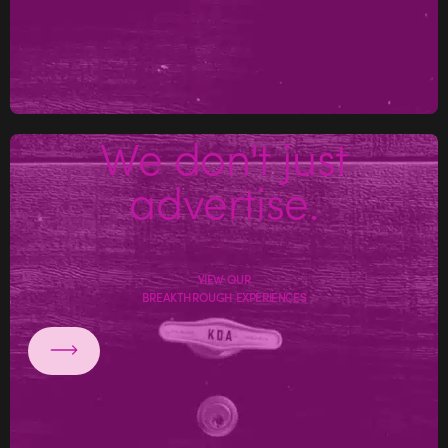
We don't just
advertise.
VIEW OUR
BREAKTHROUGH EXPERIENCES