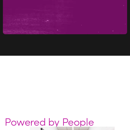
Powered by People