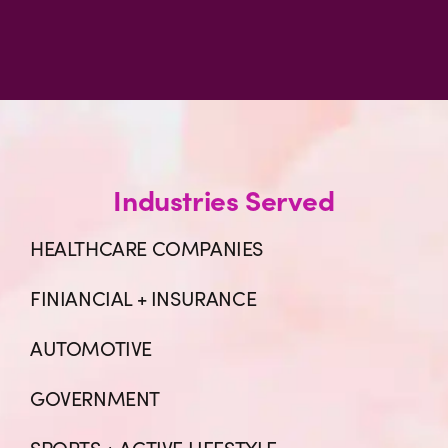
Industries Served
HEALTHCARE COMPANIES
FINIANCIAL + INSURANCE
AUTOMOTIVE
GOVERNMENT
SPORTS + ACTIVE LIFESTYLE