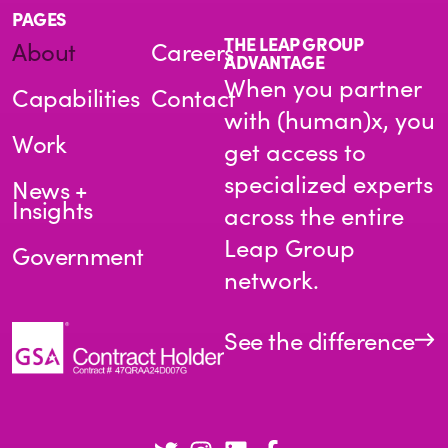
PAGES
THE LEAP GROUP
About
Careers
ADVANTAGE
When you partner
Capabilities
Contact
with (human)x, you
Work
get access to
specialized experts
News +
Insights
across the entire
Leap Group
Government
network.
See the difference