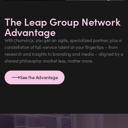
The Leap Group Network
Advantage
With (human)x, you get an agile, specialized partner, plus a
constellation of full-service talent at your fingertips – from
research and insights to branding and media – aligned by a
shared philosophy: market less, matter more.
See the Advantage