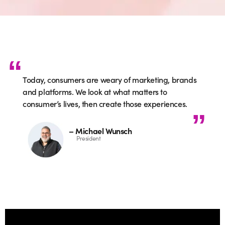
Today, consumers are weary of marketing, brands
and platforms. We look at what matters to
consumer’s lives, then create those experiences.
– Michael Wunsch
President