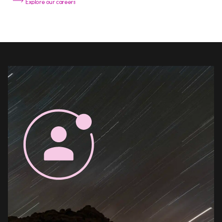
Explore our careers