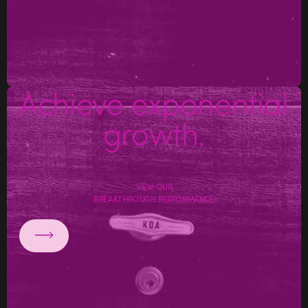
Achieve exponential
growth.
VIEW OUR
BREAKTHROUGH PERFORMANCE