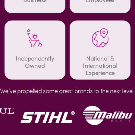
Independently
National &
Owned
International
Experience
We’ve propelled some great brands to the next level.