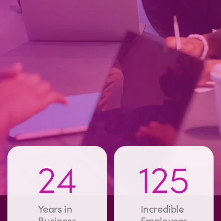
24
125
Years in
Incredible
Business
Employees