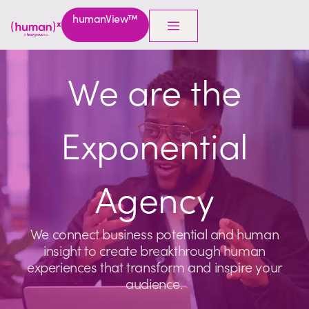
humanView™
We are the
Exponential
Agency
We connect business potential and human
insight to create breakthrough human
experiences that transform and inspire your
audience.