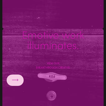
Emotive work
illuminates.
VIEW OUR
BREAKTHROUGH CREATIVE