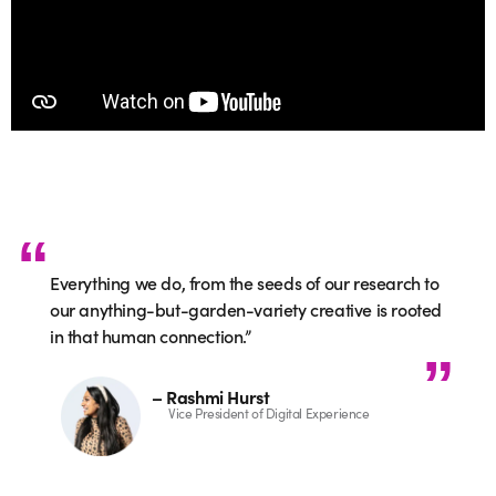
Everything we do, from the seeds of our research to
our anything-but-garden-variety creative is rooted
in that human connection.”
– Rashmi Hurst
Vice President of Digital Experience