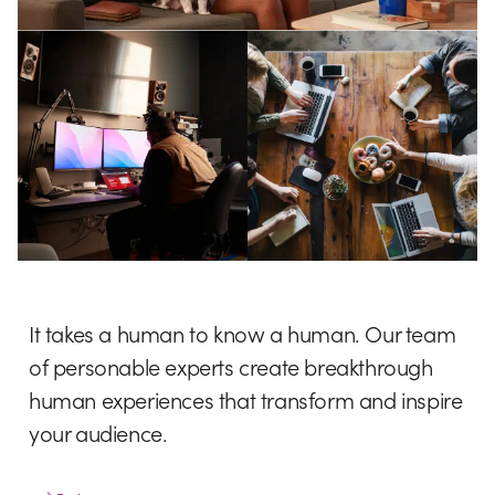
It takes a human to know a human. Our team
of personable experts create breakthrough
human experiences that transform and inspire
your audience.