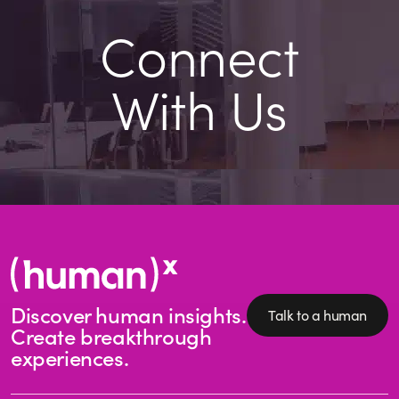
Connect
With Us
Discover human insights.
Talk to a human
Create breakthrough
experiences.