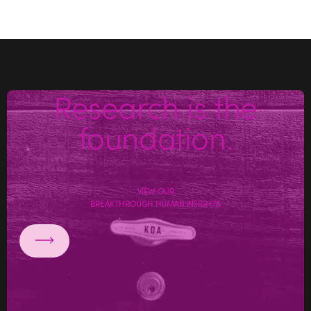
Research is the
foundation.
VIEW OUR
BREAKTHROUGH HUMAN INSIGHTS