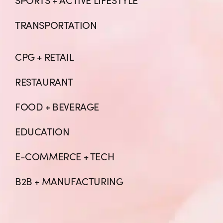
TRANSPORTATION
CPG + RETAIL
RESTAURANT
FOOD + BEVERAGE
EDUCATION
E-COMMERCE + TECH
B2B + MANUFACTURING