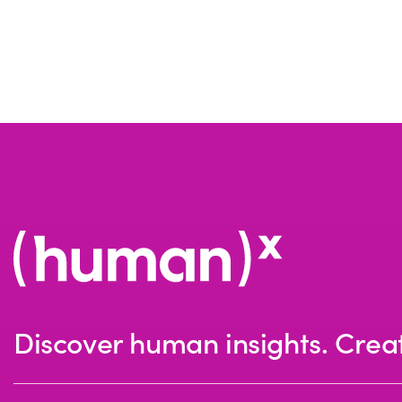
Discover human insights. Crea