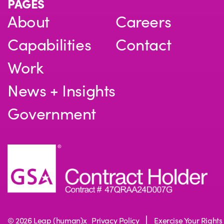
PAGES
About
Careers
Capabilities
Contact
Work
News + Insights
Government
© 2026 Leap (human)x
Privacy Policy
Exercise Your Rights