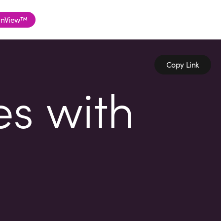
nView™
Copy Link
es with