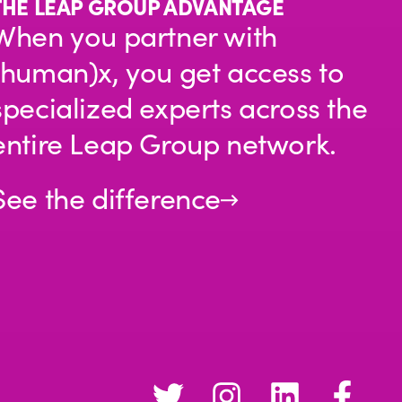
THE LEAP GROUP ADVANTAGE
When you partner with
(human)x, you get access to
specialized experts across the
entire Leap Group network.
See the difference