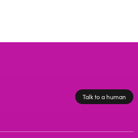
Talk to a human