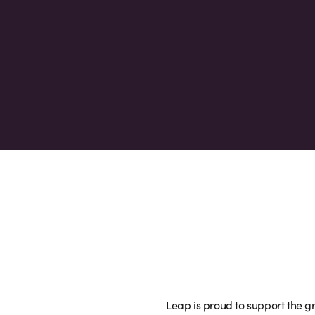
Leap is proud to support the gr