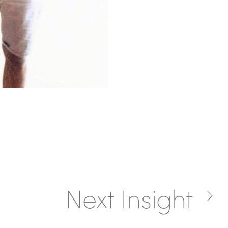
Next Insight