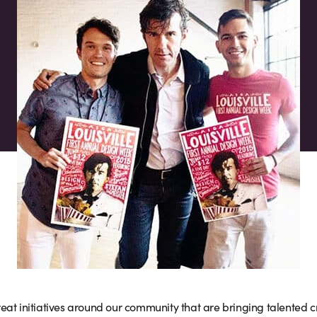
eat initiatives around our community that are bringing talented cr