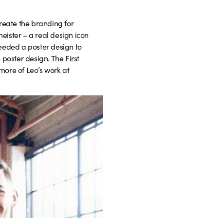
reate the branding for
meister – a real design icon
eeded a poster design to
 poster design. The First
more of Leo’s work at