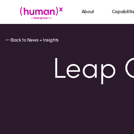
About
Capabiliti
Back to News + Insights
Leap C