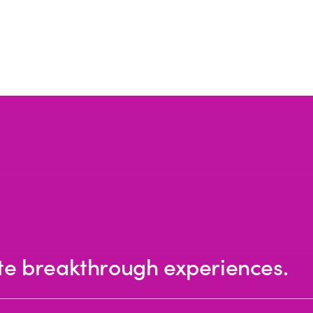
te breakthrough experiences.