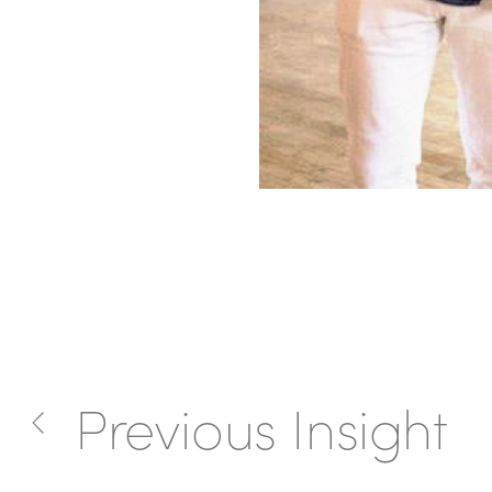
Previous Insight