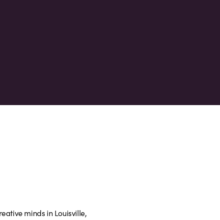
eative minds in Louisville,