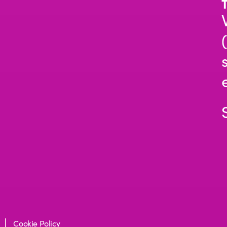
Cookie Policy