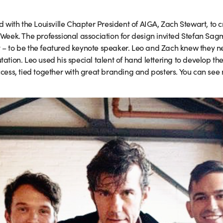
with the Louisville Chapter President of AIGA, Zach Stewart, to c
n Week. The professional association for design invited Stefan Sag
y – to be the featured keynote speaker. Leo and Zach knew they n
tation. Leo used his special talent of hand lettering to develop the
ss, tied together with great branding and posters. You can see 