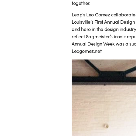
together.
Leap’s Leo Gomez collaborated 
Louisville’s First Annual Desig
and hero in the design industr
reflect Sagmeister’s iconic repu
Annual Design Week was a succe
Leogomez.net.