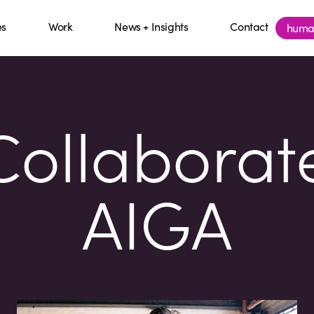
es
Work
News + Insights
Contact
huma
ollaborat
AIGA