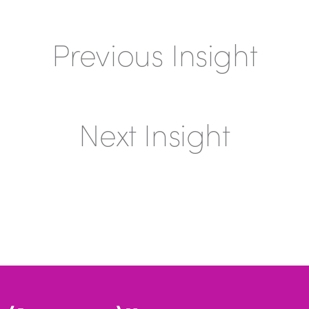
Previous Insight
Next Insight