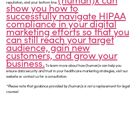
reputation, and your bottom line.
show you how to
successfully navigate HIPAA
compliance in your digital
marketing efforts so that you
can still reach your target
audience, gain new
customers, and grow your
business.
To learn more about how (human)x can help you
ensure data security and trust in your healthcare marketing strategies, visit our
website or contact us for a consultation.
*Please note that guidance provided by (human)x is not a replacement for legal
counsel.