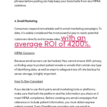
phrases before posting can help keep your brand safe from any HIPAA
violations.
4. Email Marketing
Consumers respond remarkably well to email marketing campaigns. To
date, it is widely considered the most powerful way to reach potential
with an
customers directly and increase sales,
average ROI of 4200%.
HIPAA Concerns
Because email servers can be hacked, they cannot ensure 100% privacy,
so finding ways to protect patient emails or emails that contain any type
of identifying data, as well as ways to safeguard any off-site backup for
server storage, is highly important.
How To Stay Compliant
If you decide to use third-party email marketing tools or platforms,
make sure that both the platform and the information you share on it
meet HIPAA compliance. Before creating any email campaigns that
reference or include patient information, you must obtain express
patient consent. Even if healthcare providers only use email to