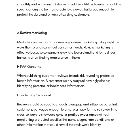
smoothly and with minimal delays. In addition, PPC ad content should be
specific enough to be memorable to a viewer, but broad enough to
protect the data and privacy of existing customers.
2. Review Marketing
Marketers across industries leverage review marketing to highlight the
ways their brands can meet consumer needs. Review marketing is
effective because consumers gravitate toward and tend to trust real
human stories, finding reassurance in them.
HIPAA Concerns
When publishing customer reviews, brands risk revealing protected
health information. A customer’s story may unknowingly disclose
identifying personal or healthcare information.
How To Stay Compliant
Reviews should be specific enough to engage and influence potential
customers, but vague enough to ensure privacy for the reviewer. Find
creative ways to showcase general positive experiences without
mentioning protected specifics like names, ages, rare conditions, or
other information that could reveal the reviewer’s identity.