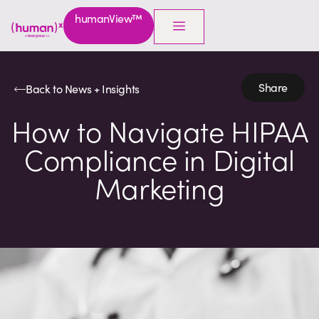
humanView™
Share
Back to News + Insights
How to Navigate HIPAA
Compliance in Digital
Marketing