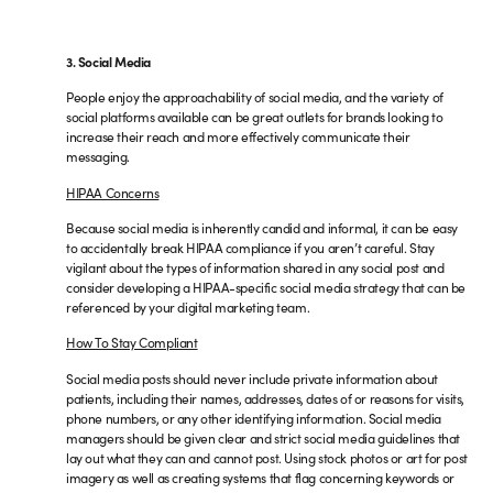
3. Social Media
People enjoy the approachability of social media, and the variety of
social platforms available can be great outlets for brands looking to
increase their reach and more effectively communicate their
messaging.
HIPAA Concerns
Because social media is inherently candid and informal, it can be easy
to accidentally break HIPAA compliance if you aren’t careful. Stay
vigilant about the types of information shared in any social post and
consider developing a HIPAA-specific social media strategy that can be
referenced by your digital marketing team.
How To Stay Compliant
Social media posts should never include private information about
patients, including their names, addresses, dates of or reasons for visits,
phone numbers, or any other identifying information. Social media
managers should be given clear and strict social media guidelines that
lay out what they can and cannot post. Using stock photos or art for post
imagery as well as creating systems that flag concerning keywords or