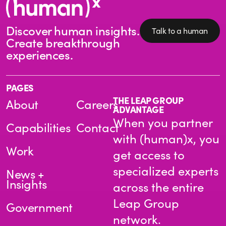
Discover human insights.
Talk to a human
Create breakthrough
experiences.
PAGES
THE LEAP GROUP
About
Careers
ADVANTAGE
When you partner
Capabilities
Contact
with (human)x, you
Work
get access to
specialized experts
News +
Insights
across the entire
Leap Group
Government
network.