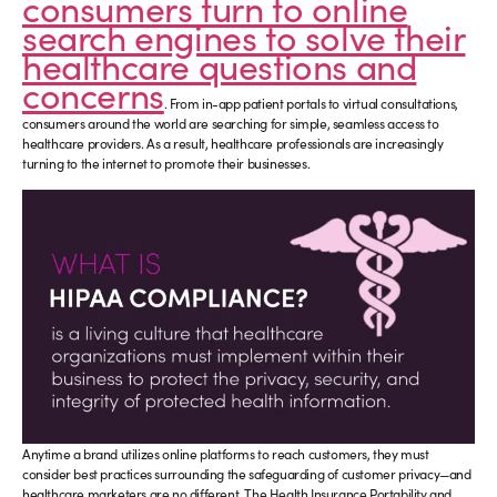
consumers turn to online
search engines to solve their
healthcare questions and
concerns
. From in-app patient portals to virtual consultations,
consumers around the world are searching for simple, seamless access to
healthcare providers. As a result, healthcare professionals are increasingly
turning to the internet to promote their businesses.
Anytime a brand utilizes online platforms to reach customers, they must
consider best practices surrounding the safeguarding of customer privacy—and
healthcare marketers are no different. The Health Insurance Portability and