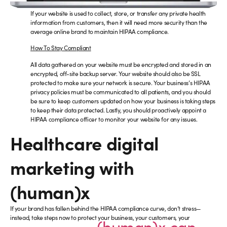
If your website is used to collect, store, or transfer any private health
information from customers, then it will need more security than the
average online brand to maintain HIPAA compliance.
How To Stay Compliant
All data gathered on your website must be encrypted and stored in an
encrypted, off-site backup server. Your website should also be SSL
protected to make sure your network is secure. Your business’s HIPAA
privacy policies must be communicated to all patients, and you should
be sure to keep customers updated on how your business is taking steps
to keep their data protected. Lastly, you should proactively appoint a
HIPAA compliance officer to monitor your website for any issues.
Healthcare digital
marketing with
(human)x
If your brand has fallen behind the HIPAA compliance curve, don’t stress—
instead, take steps now to protect your business, your customers, your
(human)x can