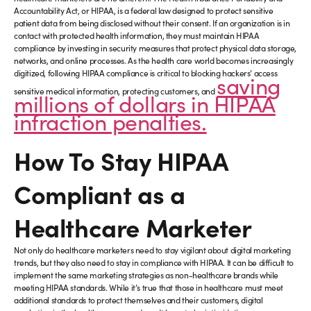
Accountability Act, or HIPAA, is a federal law designed to protect sensitive
patient data from being disclosed without their consent. If an organization is in
contact with protected health information, they must maintain HIPAA
compliance by investing in security measures that protect physical data storage,
networks, and online processes. As the health care world becomes increasingly
digitized, following HIPAA compliance is critical to blocking hackers’ access
saving
sensitive medical information, protecting customers, and
millions of dollars in HIPAA
infraction penalties.
How To Stay HIPAA
Compliant as a
Healthcare Marketer
Not only do healthcare marketers need to stay vigilant about digital marketing
trends, but they also need to stay in compliance with HIPAA. It can be difficult to
implement the same marketing strategies as non-healthcare brands while
meeting HIPAA standards. While it’s true that those in healthcare must meet
additional standards to protect themselves and their customers, digital