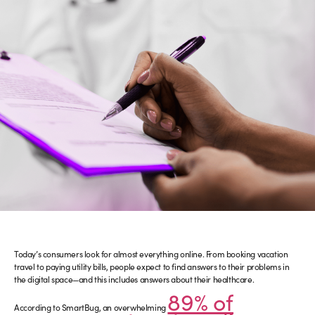
Today’s consumers look for almost everything online. From booking vacation
travel to paying utility bills, people expect to find answers to their problems in
the digital space—and this includes answers about their healthcare.
89% of
According to SmartBug, an overwhelming