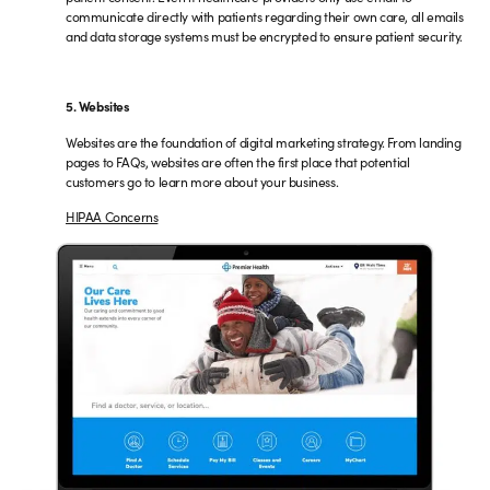
communicate directly with patients regarding their own care, all emails
and data storage systems must be encrypted to ensure patient security.
5. Websites
Websites are the foundation of digital marketing strategy. From landing
pages to FAQs, websites are often the first place that potential
customers go to learn more about your business.
HIPAA Concerns