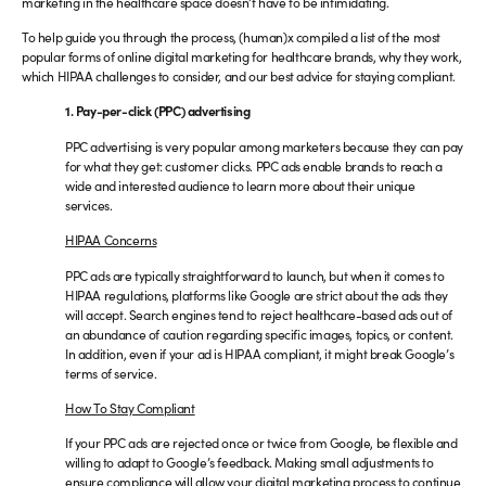
marketing in the healthcare space doesn’t have to be intimidating.
To help guide you through the process, (human)x compiled a list of the most
popular forms of online digital marketing for healthcare brands, why they work,
which HIPAA challenges to consider, and our best advice for staying compliant.
1. Pay-per-click (PPC) advertising
PPC advertising is very popular among marketers because they can pay
for what they get: customer clicks. PPC ads enable brands to reach a
wide and interested audience to learn more about their unique
services.
HIPAA Concerns
PPC ads are typically straightforward to launch, but when it comes to
HIPAA regulations, platforms like Google are strict about the ads they
will accept. Search engines tend to reject healthcare-based ads out of
an abundance of caution regarding specific images, topics, or content.
In addition, even if your ad is HIPAA compliant, it might break Google’s
terms of service.
How To Stay Compliant
If your PPC ads are rejected once or twice from Google, be flexible and
willing to adapt to Google’s feedback. Making small adjustments to
ensure compliance will allow your digital marketing process to continue