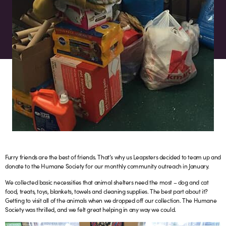
Furry friends are the best of friends. That’s why us Leapsters decided to team up and
donate to the Humane Society for our monthly community outreach in January.
We collected basic necessities that animal shelters need the most – dog and cat
food, treats, toys, blankets, towels and cleaning supplies. The best part about it?
Getting to visit all of the animals when we dropped off our collection. The Humane
Society was thrilled, and we felt great helping in any way we could.