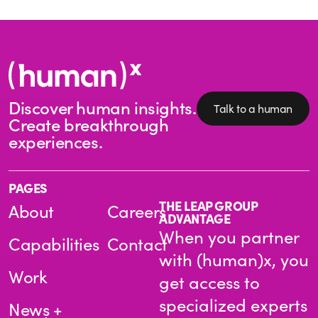
Discover human insights.
Talk to a human
Create breakthrough
experiences.
PAGES
THE LEAP GROUP
About
Careers
ADVANTAGE
When you partner
Capabilities
Contact
with (human)x, you
Work
get access to
specialized experts
News +