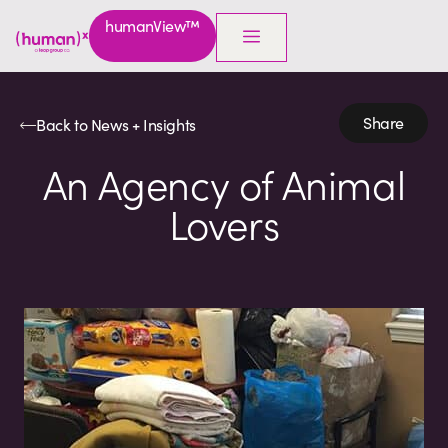
humanView™
Share
Back to News + Insights
An Agency of Animal
Lovers