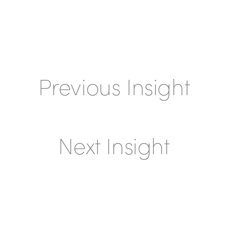
Previous Insight
Next Insight