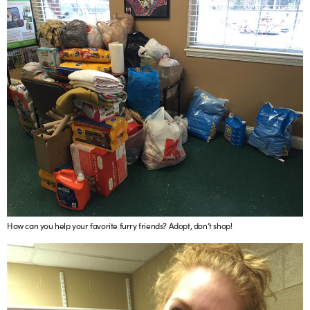
How can you help your favorite furry friends? Adopt, don’t shop!