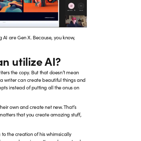
ing AI are Gen X. Because, you know,
 utilize AI?
iters the copy. But that doesn’t mean
 a writer can create beautiful things and
pts instead of putting all the onus on
 their own and create net new. That’s
 matters that you create amazing stuff,
to the creation of his whimsically