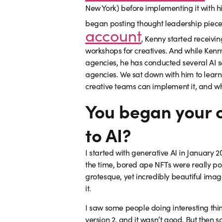
New York) before implementing it with 
began posting thought leadership piece
account
, Kenny started receivin
workshops for creatives. And while Kenn
agencies, he has conducted several AI 
agencies. We sat down with him to learn
creative teams can implement it, and why
You began your 
to AI?
I started with generative AI in January 2
the time, bored ape NFTs were really po
grotesque, yet incredibly beautiful imag
it.
I saw some people doing interesting thing
version 2, and it wasn’t good. But then 