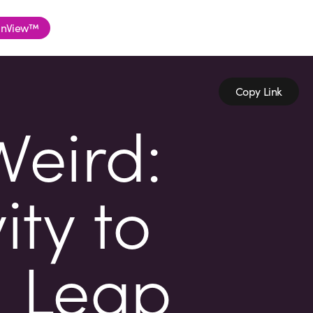
nView™
Copy Link
Weird:
ity to
h Leap