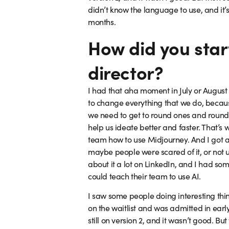
didn’t know the language to use, and it’s
months.
How did you start
director?
I had that aha moment in July or August 2
to change everything that we do, becaus
we need to get to round ones and round 
help us ideate better and faster. That’s
team how to use Midjourney. And I got a 
maybe people were scared of it, or not us
about it a lot on LinkedIn, and I had so
could teach their team to use AI.
I saw some people doing interesting thin
on the waitlist and was admitted in early
still on version 2, and it wasn’t good. B