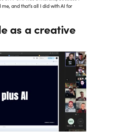
e, and that’s all I did with AI for
le as a creative