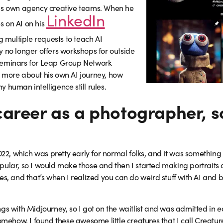
his own agency creative teams. When he
LinkedIn
s on AI on his
g multiple requests to teach AI
y no longer offers workshops for outside
seminars for Leap Group Network
 more about his own AI journey, how
 human intelligence still rules.
career as a photographer, 
022, which was pretty early for normal folks, and it was something I
pular, so I would make those and then I started making portraits 
es, and that’s when I realized you can do weird stuff with AI and b
s with Midjourney, so I got on the waitlist and was admitted in earl
somehow, I found these awesome little creatures that I call Creatur