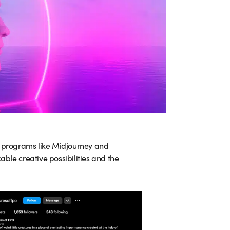
e programs like Midjourney and
ble creative possibilities and the