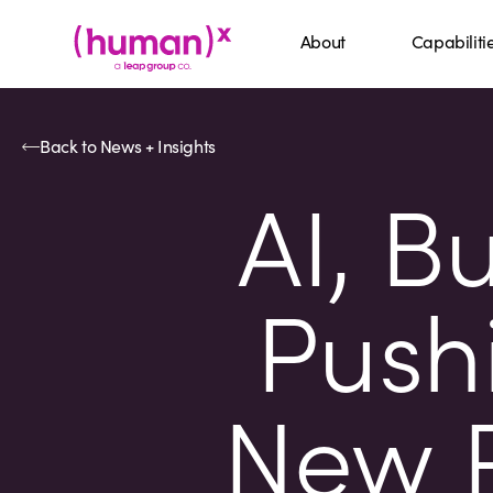
About
Capabiliti
Back to News + Insights
AI, B
Pushi
New P