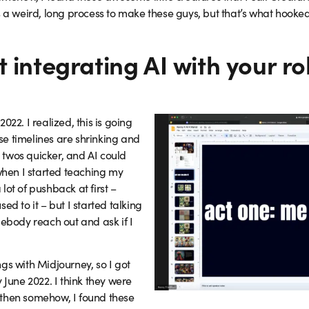
 a weird, long process to make these guys, but that’s what hooked m
 integrating AI with your ro
022. I realized, this is going
e timelines are shrinking and
twos quicker, and AI could
 when I started teaching my
lot of pushback at first –
ed to it – but I started talking
mebody reach out and ask if I
gs with Midjourney, so I got
 June 2022. I think they were
ut then somehow, I found these