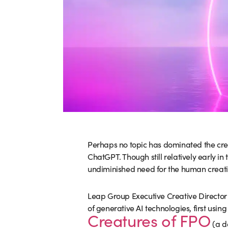
Perhaps no topic has dominated the cre
ChatGPT. Though still relatively early i
undiminished need for the human creative 
Leap Group Executive Creative Directo
of generative AI technologies, first using
Creatures of FPO
(a d