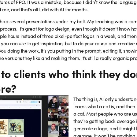
tures of FPO. It was a mistake, because I didn’t know the language 
e, and that’s all I did with AI for months.
had several presentations under my belt. My teaching was a combi
ve process. It’s great for logo design, even though it doesn’t kno
ple hours instead of three pixel-perfect logos in a week, and then I
ol you can use to get inspiration, but to do your round one creativ
 you doing the work, it’s you putting in the prompt, editing it, showi
he versions they like and making them. It’s still a really organic pr
to clients who think they do
re?
The thing is, AI only understan
learns what a cat is, and then
a cat. Most people who are usi
they’re getting back average 
generate a logo, and it might b
average. It won’t be anything n