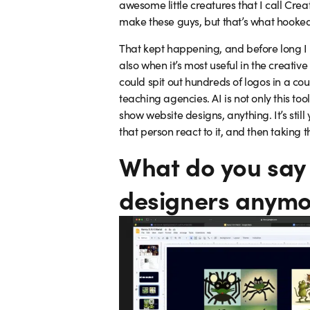
awesome little creatures that I call Crea
make these guys, but that’s what hooked m
That kept happening, and before long I 
also when it’s most useful in the creati
could spit out hundreds of logos in a cou
teaching agencies. AI is not only this to
show website designs, anything. It’s still
that person react to it, and then taking t
What do you say 
designers anymo