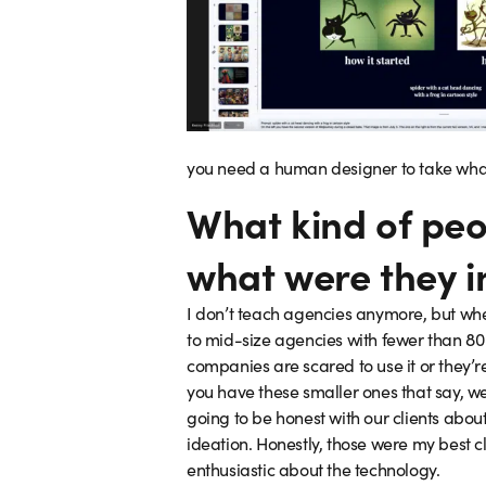
you need a human designer to take what y
What kind of peo
what were they i
I don’t teach agencies anymore, but when
to mid-size agencies with fewer than 80 
companies are scared to use it or they’re
you have these smaller ones that say, we
going to be honest with our clients about 
ideation. Honestly, those were my best c
enthusiastic about the technology.