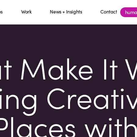
es
Work
News + Insights
Contact
huma
ut Make It 
ng Creativ
laces wit