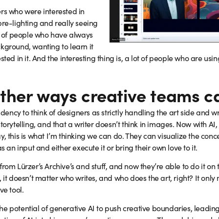
ers who were interested in
pre-lighting and really seeing
ot of people who have always
kground, wanting to learn it
sted in it. And the interesting thing is, a lot of people who are us
her ways creative teams can
ncy to think of designers as strictly handling the art side and wr
torytelling, and that a writer doesn’t think in images. Now with AI,
, this is what I’m thinking we can do. They can visualize the conce
s an input and either execute it or bring their own love to it.
rom Lürzer’s Archive’s and stuff, and now they’re able to do it on
 it doesn’t matter who writes, and who does the art, right? It only
ve tool.
e potential of generative AI to push creative boundaries, leading 