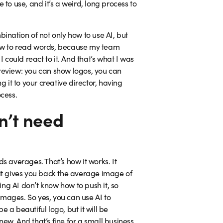
to use, and it’s a weird, long process to
nation of not only how to use AI, but
w how to read words, because my team
 could react to it. And that’s what I was
e review: you can show logos, you can
ng it to your creative director, having
ocess.
n’t need
ds averages. That’s how it works. It
 it gives you back the average image of
ng AI don’t know how to push it, so
images. So yes, you can use AI to
e a beautiful logo, but it will be
ew. And that’s fine for a small business.