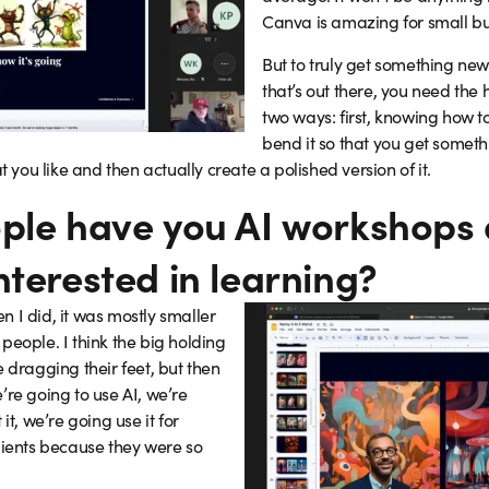
Canva is amazing for small bu
But to truly get something new
that’s out there, you need the 
two ways: first, knowing how to
bend it so that you get some
ou like and then actually create a polished version of it.
ple have you AI workshops 
nterested in learning?
 I did, it was mostly smaller
people. I think the big holding
 dragging their feet, but then
’re going to use AI, we’re
it, we’re going use it for
lients because they were so