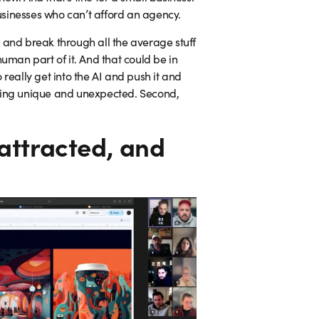
sinesses who can’t afford an agency.
 and break through all the average stuff
human part of it. And that could be in
 really get into the AI and push it and
thing unique and unexpected. Second,
attracted, and