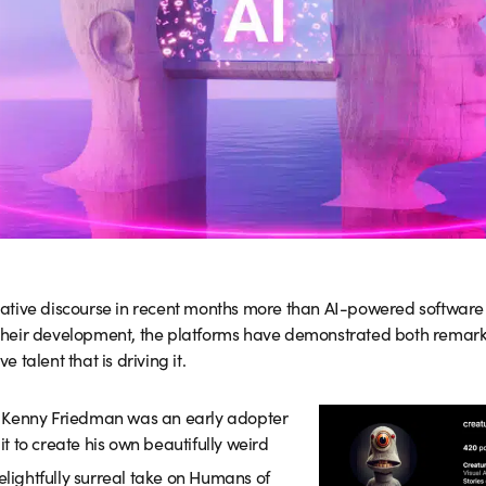
ative discourse in recent months more than AI-powered softwar
n their development, the platforms have demonstrated both remarka
talent that is driving it.
r Kenny Friedman was an early adopter
 it to create his own beautifully weird
elightfully surreal take on Humans of