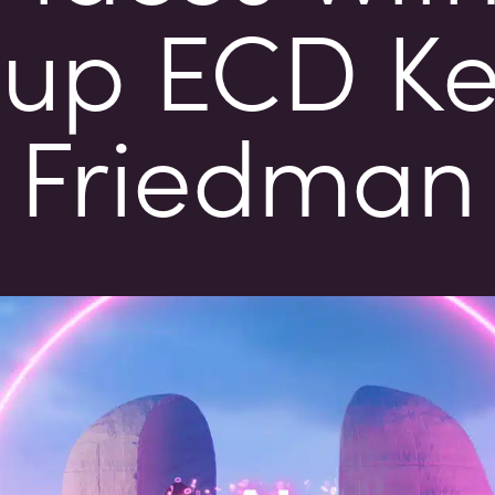
up ECD K
Friedman