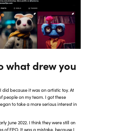
so what drew you
 did because it was an artistic toy. At
of people on my team. I got these
egan to take a more serious interest in
y June 2022. I think they were still on
es of FPO. It was a mistake, because I