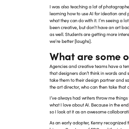
I was also teaching a lot of photograph
learning how to use AI for ideation and 
what they can do with it. I’m seeing a l
been creative, but don’t have an art bac
as well. Students are getting more intere
we’re better [laughs].
What are some ot
Agencies and creative teams have a tende
that designers don’t think in words and s
take them to their design partner and say
the art director, who can then take that a
I’ve always had writers throw me things f
what I love about AI. Because in the end,
so I look at it as an awesome collaborati
As an early adopter, Kenny recognized th